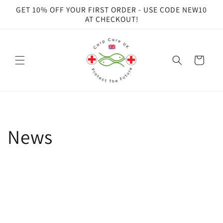
Skip to
GET 10% OFF YOUR FIRST ORDER - USE CODE NEW10
content
AT CHECKOUT!
Cart
News