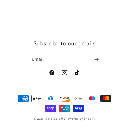
Subscribe to our emails
Email
Facebook
Instagram
TikTok
Payment
methods
© 2026,
Carp Care Uk
Powered by Shopify