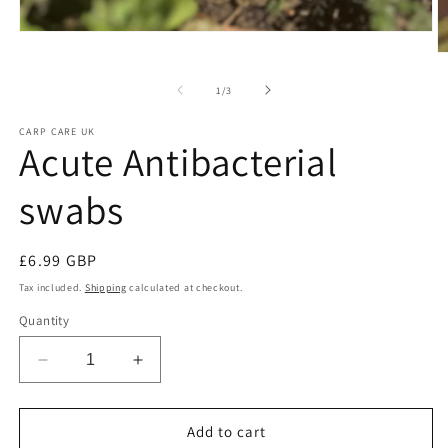
Open
media
O
1
m
in
2
of
1
/
3
modal
in
m
CARP CARE UK
Acute Antibacterial
swabs
Regular
£6.99 GBP
price
Tax included.
Shipping
calculated at checkout.
Quantity
Decrease
Increase
quantity
quantity
for
for
Acute
Acute
Add to cart