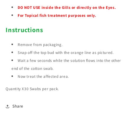
DO NOT USE inside the Gills or directly on the Eyes.
For Topical fish treatment purposes only.
Instructions
Remove from packaging.
Snap off the top bud with the orange line as pictured.
Wait a few seconds while the solution flows into the other
end of the cotton swab.
Now treat the affected area.
Quantity X30 Swabs per pack.
Share