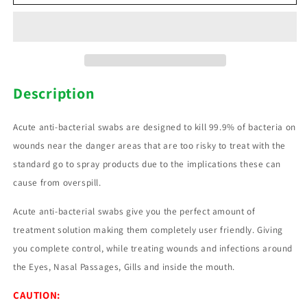
Antibacterial
Antibacterial
swabs
swabs
Description
Acute anti-bacterial swabs are designed to kill 99.9% of bacteria on
wounds near the danger areas that are too risky to treat with the
standard go to spray products due to the implications these can
cause from overspill.
Acute anti-bacterial swabs give you the perfect amount of
treatment solution making them completely user friendly. Giving
you complete control, while treating wounds and infections around
the Eyes, Nasal Passages, Gills and inside the mouth.
CAUTION: