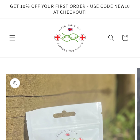
Skip to
GET 10% OFF YOUR FIRST ORDER - USE CODE NEW10
content
AT CHECKOUT!
Cart
Skip to
product
information